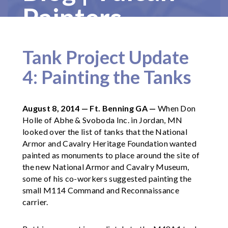
Painters
Tank Project Update
4: Painting the Tanks
August 8, 2014 — Ft. Benning GA —
When Don
Holle of Abhe & Svoboda Inc. in Jordan, MN
looked over the list of tanks that the National
Armor and Cavalry Heritage Foundation wanted
painted as monuments to place around the site of
the new National Armor and Cavalry Museum,
some of his co-workers suggested painting the
small M114 Command and Reconnaissance
carrier.