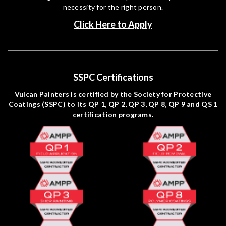
necessity for the right person.
Click Here to Apply
SSPC Certifications
Vulcan Painters is certified by the Society for Protective
Coatings (SSPC) to its QP 1, QP 2, QP 3, QP 8, QP 9 and QS 1
certification programs.