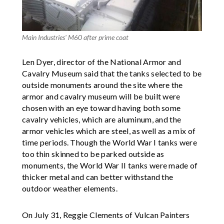
Main Industries' M60 after prime coat
Len Dyer, director of the National Armor and
Cavalry Museum said that the tanks selected to be
outside monuments around the site where the
armor and cavalry museum will be built were
chosen with an eye toward having both some
cavalry vehicles, which are aluminum, and the
armor vehicles which are steel, as well as a mix of
time periods. Though the World War I tanks were
too thin skinned to be parked outside as
monuments, the World War II tanks were made of
thicker metal and can better withstand the
outdoor weather elements.
On July 31, Reggie Clements of Vulcan Painters