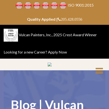
ISO 9001:2015
Quality Applied |
205.428.0556
Vulcan Painters, Inc., 2025 Crest Award Winner
Looking for a new Career?
Apply Now
Blog | Vulcan