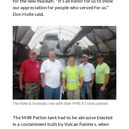
for the new museum. "It's an honor for us to show
our appreciation for people who served for us,"
Don Holle said.
The Abhe & Svoboda crew with their M48 A1 tank painted
The M48 Patton tank had to be abrasive blasted
in a containment built by Vulcan Painters, when