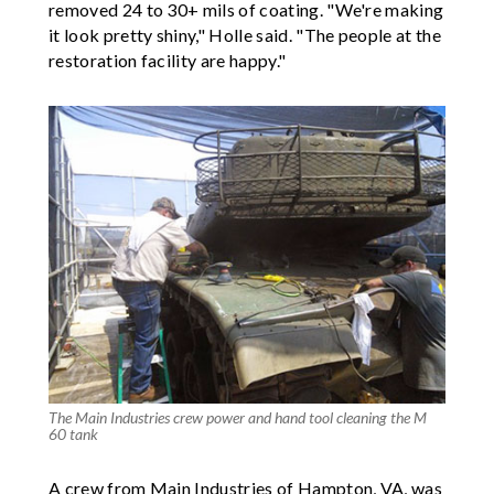
removed 24 to 30+ mils of coating. "We're making
it look pretty shiny," Holle said. "The people at the
restoration facility are happy."
The Main Industries crew power and hand tool cleaning the M
60 tank
A crew from Main Industries of Hampton, VA, was