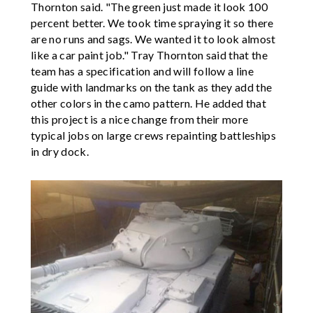
Thornton said. "The green just made it look 100
percent better. We took time spraying it so there
are no runs and sags. We wanted it to look almost
like a car paint job." Tray Thornton said that the
team has a specification and will follow a line
guide with landmarks on the tank as they add the
other colors in the camo pattern. He added that
this project is a nice change from their more
typical jobs on large crews repainting battleships
in dry dock.