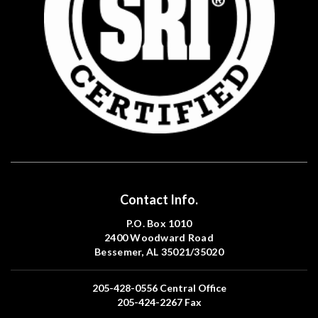
Contact Info.
P.O. Box 1010
2400 Woodward Road
Bessemer, AL 35021/35020
205-428-0556
Central Office
205-424-2267
Fax