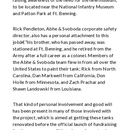
to be located near the National Infantry Museum
and Patton Park at Ft. Benning.
Rick Pendleton, Abhe & Svoboda corporate safety
director, also has a personal attachment to this
jobâ€”his brother, who has passed away, was
stationed at Ft. Benning, and he retired from the
Army after a full career as a colonel. Members of
the Abhe & Svoboda team flew in from all over the
United States to paint their tank; Rick from North
Carolina, Dan Markwell from California, Don
Holle from Minnesota, and Zach Prachar and
Shawn Landowski from Louisiana.
That kind of personal involvement and good will
has been present in many of those involved with
the project, which is aimed at getting these tanks
renovated before the official launch of fundraising