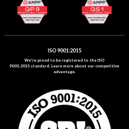
ISO 9001:2015
We're proud to be registered to the ISO
9001:2015 standard. Learn more about our competitive
advantage.