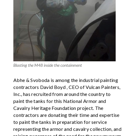
Blasting the M48 inside the containment
Abhe & Svoboda is among the industrial painting
contractors David Boyd , CEO of Vulcan Painters,
Inc., has recruited from around the country to
paint the tanks for this National Armor and
Cavalry Heritage Foundation project. The
contractors are donating their time and expertise
to paint the tanks in preparation for service
representing the armor and cavalry collection, and
raising awareness of the need for the new museum,