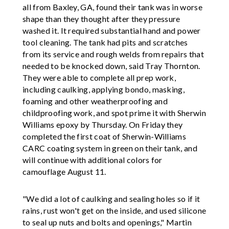
all from Baxley, GA, found their tank was in worse
shape than they thought after they pressure
washed it. It required substantial hand and power
tool cleaning. The tank had pits and scratches
from its service and rough welds from repairs that
needed to be knocked down, said Tray Thornton.
They were able to complete all prep work,
including caulking, applying bondo, masking,
foaming and other weatherproofing and
childproofing work, and spot prime it with Sherwin
Williams epoxy by Thursday. On Friday they
completed the first coat of Sherwin-Williams
CARC coating system in green on their tank, and
will continue with additional colors for
camouflage August 11.
"We did a lot of caulking and sealing holes so if it
rains, rust won't get on the inside, and used silicone
to seal up nuts and bolts and openings," Martin