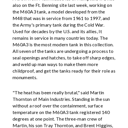
also on the Ft. Benning site last week, working on
the M60A3 tank, a model developed from the
M48 that was in service from 1961 to 1997, and
the Army's primary tank during the Cold War.
Used for decades by the U.S. and its allies, It
remains in service in many countries today. The
M60A3 is the most modern tank in this collection.
All seven of the tanks are undergoing a process to
seal openings and hatches, to take off sharp edges,
and weld up man ways to make them more
childproof, and get the tanks ready for their role as
monuments.
"The heat has been really brutal," said Martin
Thornton of Main Industries. Standing in the sun
without a roof over the containment, surface
temperature on the M60A3 tank registered 140
degrees at one point. The three-man crew of
Martin, his son Tray Thornton, and Brent Higgins,