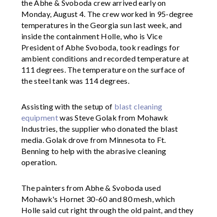
the Abhe & Svoboda crew arrived early on
Monday, August 4. The crew worked in 95-degree
temperatures in the Georgia sun last week, and
inside the containment Holle, who is Vice
President of Abhe Svoboda, took readings for
ambient conditions and recorded temperature at
111 degrees. The temperature on the surface of
the steel tank was 114 degrees.
Assisting with the setup of
blast cleaning
equipment
was Steve Golak from Mohawk
Industries, the supplier who donated the blast
media. Golak drove from Minnesota to Ft.
Benning to help with the abrasive cleaning
operation.
The painters from Abhe & Svoboda used
Mohawk's Hornet 30-60 and 80 mesh, which
Holle said cut right through the old paint, and they