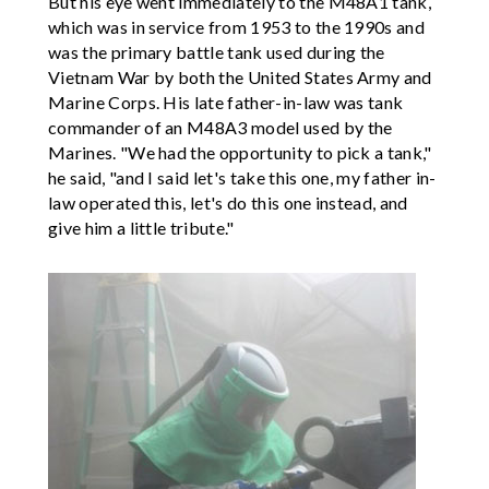
But his eye went immediately to the M48A1 tank,
which was in service from 1953 to the 1990s and
was the primary battle tank used during the
Vietnam War by both the United States Army and
Marine Corps. His late father-in-law was tank
commander of an M48A3 model used by the
Marines. "We had the opportunity to pick a tank,"
he said, "and I said let's take this one, my father in-
law operated this, let's do this one instead, and
give him a little tribute."