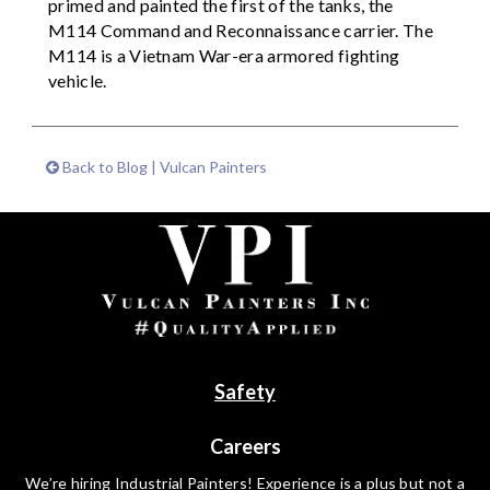
primed and painted the first of the tanks, the
M114 Command and Reconnaissance carrier. The
M114 is a Vietnam War-era armored fighting
vehicle.
Back to Blog | Vulcan Painters
Safety
Careers
We’re hiring Industrial Painters! Experience is a plus but not a