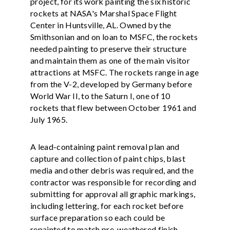
project, for its work painting the six historic
rockets at NASA's Marshal Space Flight
Center in Huntsville, AL. Owned by the
Smithsonian and on loan to MSFC, the rockets
needed painting to preserve their structure
and maintain them as one of the main visitor
attractions at MSFC. The rockets range in age
from the V-2, developed by Germany before
World War II, to the Saturn I, one of 10
rockets that flew between October 1961 and
July 1965.
A lead-containing paint removal plan and
capture and collection of paint chips, blast
media and other debris was required, and the
contractor was responsible for recording and
submitting for approval all graphic markings,
including lettering, for each rocket before
surface preparation so each could be
repainted to match pre-weathered finish