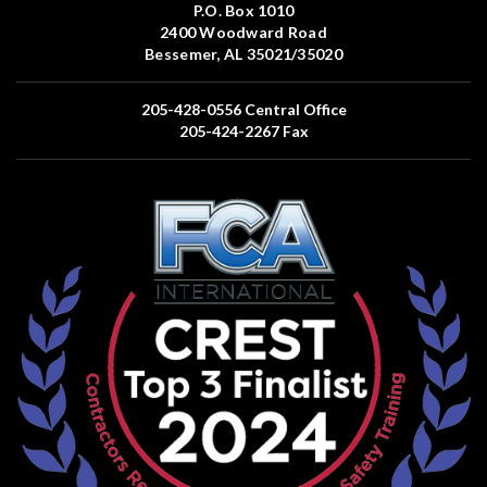
P.O. Box 1010
2400 Woodward Road
Bessemer, AL 35021/35020
205-428-0556
Central Office
205-424-2267
Fax