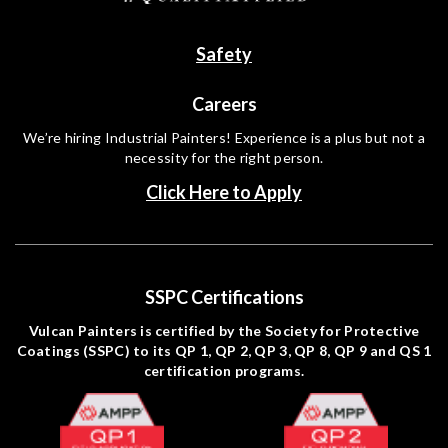
Safety
Careers
We’re hiring Industrial Painters! Experience is a plus but not a
necessity for the right person.
Click Here to Apply
SSPC Certifications
Vulcan Painters is certified by the Society for Protective
Coatings (SSPC) to its QP 1, QP 2, QP 3, QP 8, QP 9 and QS 1
certification programs.