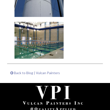
Back to Blog | Vulcan Painters