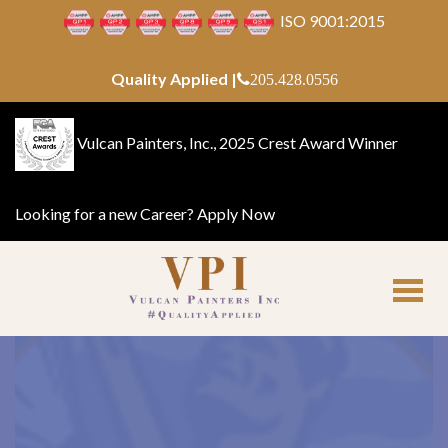
ISO 9001:2015
Quality Applied |
205.428.0556
Vulcan Painters, Inc., 2025 Crest Award Winner
Looking for a new Career?
Apply Now