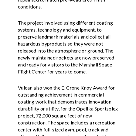
conditions.
The project involved using different coating
systems, technology and equipment, to
preserve landmark materials and collect all
hazardous byproducts so they were not
released into the atmosphere or ground. The
newly maintained rockets are now preserved
and ready for visitors to the Marshall Space
Flight Center for years to come.
Vulcan also won the E. Crone Knoy Award for
outstanding achievement in commercial
coating work that demonstrates innovation,
durability or utility, for the Opelika Sportsplex
project, 72,000 square feet of new
construction. The space includes a recreation
center with full-sized gym, pool, track and