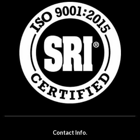
Contact Info.