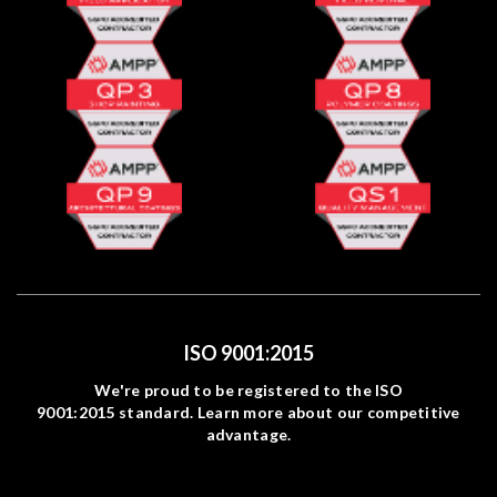
ISO 9001:2015
We're proud to be registered to the ISO
9001:2015 standard. Learn more about our competitive
advantage.