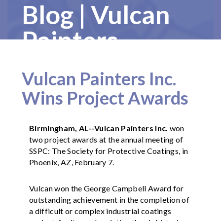
Blog | Vulcan
Painters
Vulcan Painters Inc.
Wins Project Awards
Birmingham, AL--Vulcan Painters Inc.
won
two project awards at the annual meeting of
SSPC: The Society for Protective Coatings, in
Phoenix, AZ, February 7.
Vulcan won the George Campbell Award for
outstanding achievement in the completion of
a difficult or complex industrial coatings