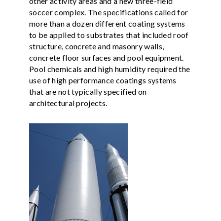
other activity areas and a new three-field
soccer complex. The specifications called for
more than a dozen different coating systems
to be applied to substrates that included roof
structure, concrete and masonry walls,
concrete floor surfaces and pool equipment.
Pool chemicals and high humidity required the
use of high performance coatings systems
that are not typically specified on
architectural projects.