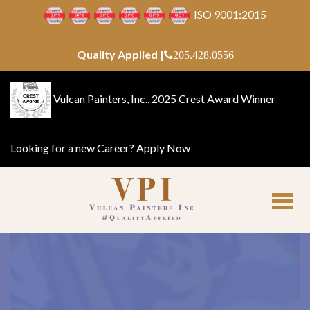
ISO 9001:2015
Quality Applied |
205.428.0556
Vulcan Painters, Inc., 2025 Crest Award Winner
Looking for a new Career?
Apply Now