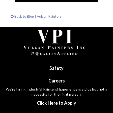
Back to Blog | Vulcan Painters
Safety
Careers
We’re hiring Industrial Painters! Experience is a plus but not a
necessity for the right person.
Click Here to Apply