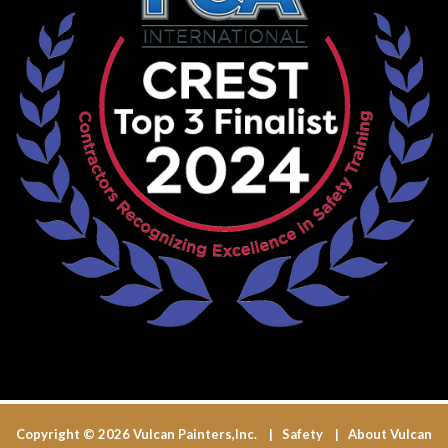
Copyright © 2026 Vulcan Painters,Inc. |
Safety
|
About Vulcan