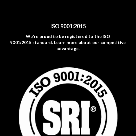
ISO 9001:2015
We're proud to be registered to the ISO
9001:2015 standard. Learn more about our competitive
advantage.