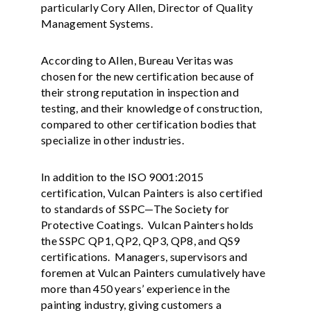
particularly Cory Allen, Director of Quality
Management Systems.
According to Allen, Bureau Veritas was
chosen for the new certification because of
their strong reputation in inspection and
testing, and their knowledge of construction,
compared to other certification bodies that
specialize in other industries.
In addition to the ISO 9001:2015
certification, Vulcan Painters is also certified
to standards of SSPC—The Society for
Protective Coatings. Vulcan Painters holds
the SSPC QP1, QP2, QP3, QP8, and QS9
certifications. Managers, supervisors and
foremen at Vulcan Painters cumulatively have
more than 450 years’ experience in the
painting industry, giving customers a