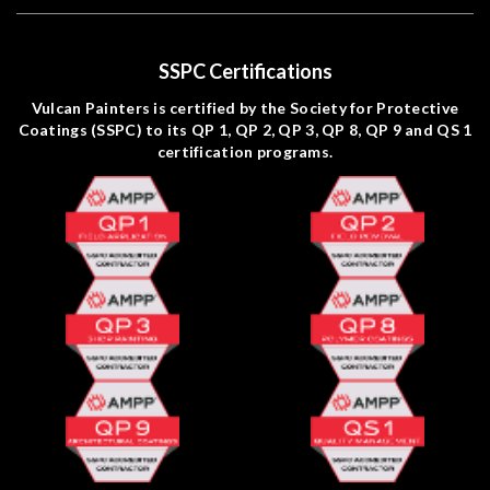
SSPC Certifications
Vulcan Painters is certified by the Society for Protective
Coatings (SSPC) to its QP 1, QP 2, QP 3, QP 8, QP 9 and QS 1
certification programs.