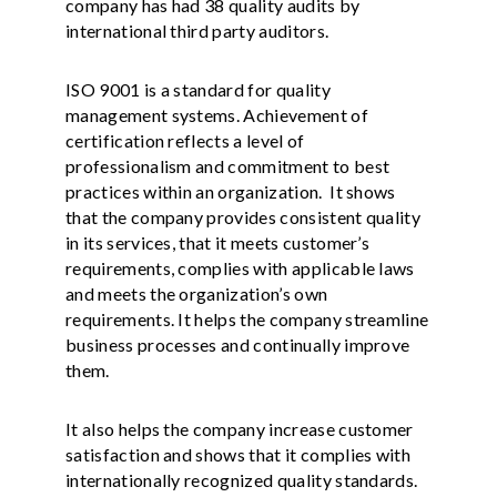
company has had 38 quality audits by
international third party auditors.
ISO 9001 is a standard for quality
management systems. Achievement of
certification reflects a level of
professionalism and commitment to best
practices within an organization. It shows
that the company provides consistent quality
in its services, that it meets customer’s
requirements, complies with applicable laws
and meets the organization’s own
requirements. It helps the company streamline
business processes and continually improve
them.
It also helps the company increase customer
satisfaction and shows that it complies with
internationally recognized quality standards.