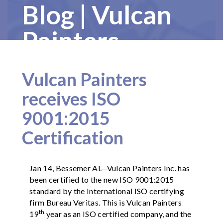
Blog | Vulcan
Painters
Vulcan Painters
receives ISO
9001:2015
Certification
Jan 14, Bessemer AL--Vulcan Painters Inc. has
been certified to the new ISO 9001:2015
standard by the International ISO certifying
firm Bureau Veritas. This is Vulcan Painters
th
19
year as an ISO certified company, and the