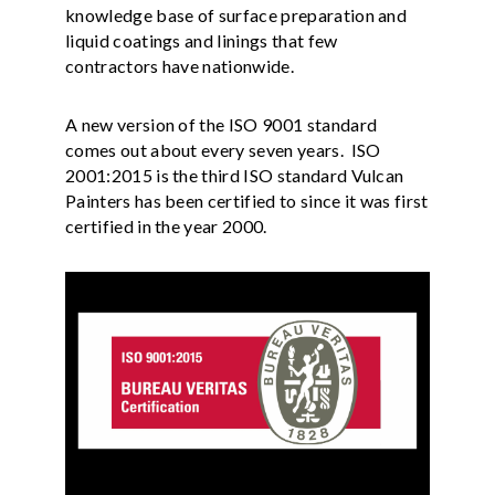
knowledge base of surface preparation and
liquid coatings and linings that few
contractors have nationwide.
A new version of the ISO 9001 standard
comes out about every seven years. ISO
2001:2015 is the third ISO standard Vulcan
Painters has been certified to since it was first
certified in the year 2000.