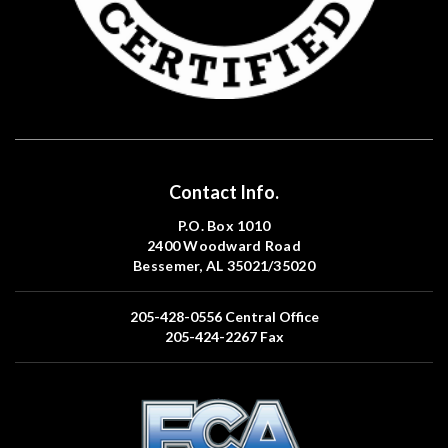
Contact Info.
P.O. Box 1010
2400 Woodward Road
Bessemer, AL 35021/35020
205-428-0556
Central Office
205-424-2267
Fax