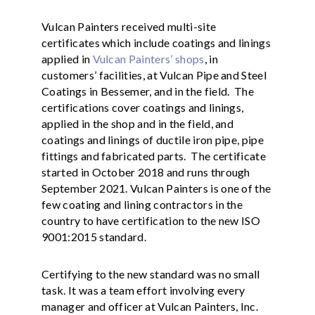
Vulcan Painters received multi-site
certificates which include coatings and linings
applied in
Vulcan Painters’ shops
, in
customers’ facilities, at Vulcan Pipe and Steel
Coatings in Bessemer, and in the field. The
certifications cover coatings and linings,
applied in the shop and in the field, and
coatings and linings of ductile iron pipe, pipe
fittings and fabricated parts. The certificate
started in October 2018 and runs through
September 2021. Vulcan Painters is one of the
few coating and lining contractors in the
country to have certification to the new ISO
9001:2015 standard.
Certifying to the new standard was no small
task. It was a team effort involving every
manager and officer at Vulcan Painters, Inc.