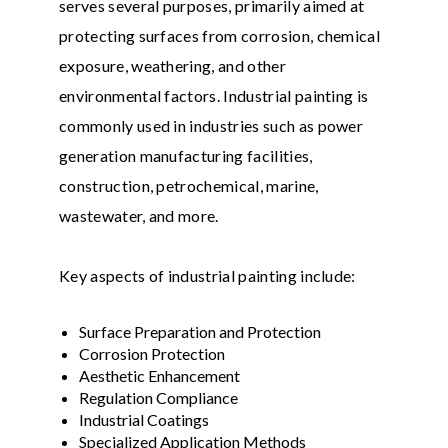
serves several purposes, primarily aimed at
protecting surfaces from corrosion, chemical
exposure, weathering, and other
environmental factors. Industrial painting is
commonly used in industries such as power
generation manufacturing facilities,
construction, petrochemical, marine,
wastewater, and more.
Key aspects of industrial painting include:
Surface Preparation and Protection
Corrosion Protection
Aesthetic Enhancement
Regulation Compliance
Industrial Coatings
Specialized Application Methods