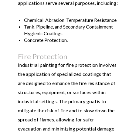
applications serve several purposes, including:
Chemical, Abrasion, Temperature Resistance
Tank, Pipeline, and Secondary Containment
Hygienic Coatings
Concrete Protection.
Fire Protection
Industrial painting for fire protection involves
the application of specialized coatings that
are designed to enhance the fire resistance of
structures, equipment, or surfaces within
industrial settings. The primary goal is to
mitigate the risk of fire and to slow down the
spread of flames, allowing for safer
evacuation and minimizing potential damage