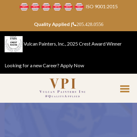
ISO 9001:2015
Quality Applied |
205.428.0556
Vulcan Painters, Inc., 2025 Crest Award Winner
Looking for a new Career?
Apply Now