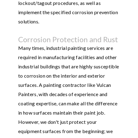
lockout/tagout procedures, as well as
implement the specified corrosion prevention
solutions.
Corrosion Protection and Rust
Many times, industrial painting services are
required in manufacturing facilities and other
industrial buildings that are highly susceptible
to corrosion on the interior and exterior
surfaces. A painting contractor like Vulcan
Painters, with decades of experience and
coating expertise, can make all the difference
in how surfaces maintain their paint job.
However, we don't just protect your
equipment surfaces from the beginning; we