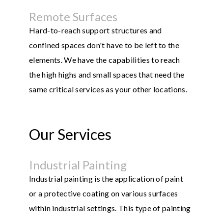
Remote Surfaces
Hard-to-reach support structures and
confined spaces don't have to be left to the
elements. We have the capabilities to reach
the high highs and small spaces that need the
same critical services as your other locations.
Our Services
Industrial Painting
Industrial painting is the application of paint
or a protective coating on various surfaces
within industrial settings. This type of painting