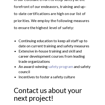
forefront of our endeavors, training and up-
to-date certifications are high on our list of
priorities. We employ the following measures
to ensure the highest level of safety:
Continuing education to keep all staff up to
date on current training and safety measures
Extensive in-house training and skill and
career development courses from leading
trade organizations
An award-winning
safety program
and safety
council
Incentives to foster a safety culture
Contact us about your
next project!