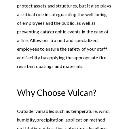
protect assets and structures, but it also plays
a critical role in safeguarding the well-being
of employees and the public, as well as
preventing catastrophic events in the case of
a fire. Allow our trained and specialized
employees to ensure the safety of your staff
and facility by applying the appropriate fire-
resistant coatings and materials.
Why Choose Vulcan?
Outside, variables such as temperature, wind,
humidity, precipitation, application method,
pot lifetime, mix ratios, substrate cleanliness,