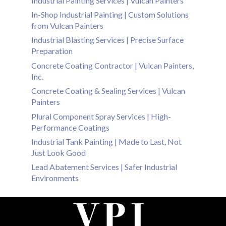
Industrial Painting Services | Vulcan Painters
In-Shop Industrial Painting | Custom Solutions
from Vulcan Painters
Industrial Blasting Services | Precise Surface
Preparation
Concrete Coating Contractor | Vulcan Painters,
Inc.
Concrete Coating & Sealing Services | Vulcan
Painters
Plural Component Spray Services | High-
Performance Coatings
Industrial Tank Painting | Made to Last, Not
Just Look Good
Lead Abatement Services | Safer Industrial
Environments