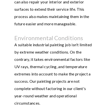
can also repair your interior and exterior
surfaces to extend their service life. This
process also makes maintaining them in the
future easier and more manageable.
Environmental Conditions
A suitable industrial painting job isn't limited
by extreme weather conditions. On the
contrary, it takes environmental factors like
UV rays, thermal cycling, and temperature
extremes into account to make the project a
success. Our painting projects are not
complete without factoring in our client's
year-round weather and operational
circumstances.