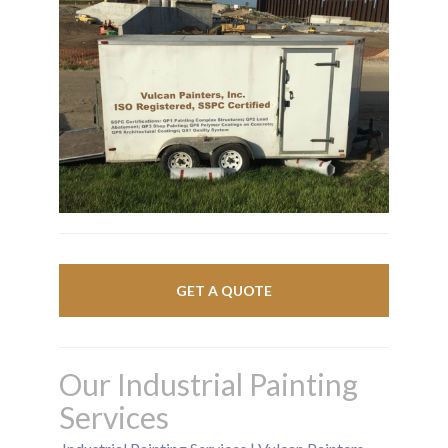
GET A QUOTE
Our Industrial Painting
Services