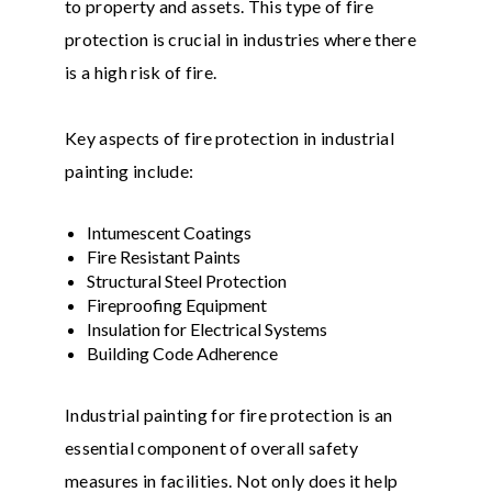
to property and assets. This type of fire
protection is crucial in industries where there
is a high risk of fire.
Key aspects of fire protection in industrial
painting include:
Intumescent Coatings
Fire Resistant Paints
Structural Steel Protection
Fireproofing Equipment
Insulation for Electrical Systems
Building Code Adherence
Industrial painting for fire protection is an
essential component of overall safety
measures in facilities. Not only does it help