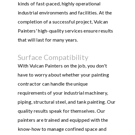
kinds of fast-paced, highly operational
industrial environments and facilities. At the
completion of a successful project, Vulcan
Painters' high-quality services ensure results
that will last for many years.
Surface Compatibility
With Vulcan Painters on the job, you don't
have to worry about whether your painting
contractor can handle the unique
requirements of your industrial machinery,
piping, structural steel, and tank painting. Our
quality results speak for themselves. Our
painters are trained and equipped with the
know-how to manage confined space and