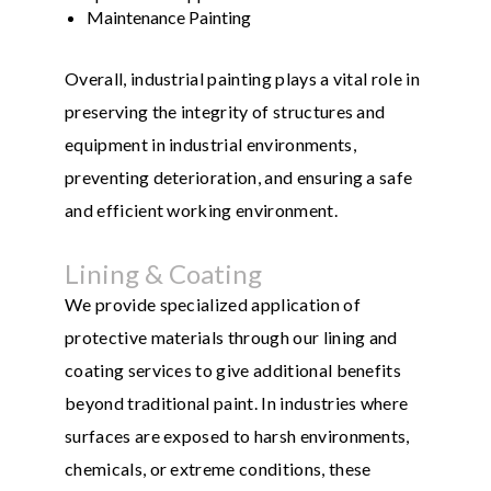
Maintenance Painting
Overall, industrial painting plays a vital role in
preserving the integrity of structures and
equipment in industrial environments,
preventing deterioration, and ensuring a safe
and efficient working environment.
Lining & Coating
We provide specialized application of
protective materials through our lining and
coating services to give additional benefits
beyond traditional paint. In industries where
surfaces are exposed to harsh environments,
chemicals, or extreme conditions, these