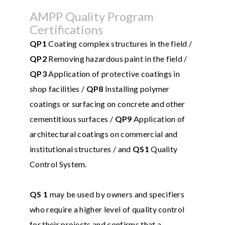
AMPP Quality Program
Certifications
QP1
Coating complex structures in the field /
QP2
Removing hazardous paint in the field /
QP3
Application of protective coatings in
shop facilities /
QP8
Installing polymer
coatings or surfacing on concrete and other
cementitious surfaces /
QP9
Application of
architectural coatings on commercial and
institutional structures / and
QS1
Quality
Control System.
QS 1
may be used by owners and specifiers
who require a higher level of quality control
for their projects and confirms that a