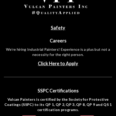
Safety
Careers
We’re hiring Industrial Painters! Experience is a plus but not a
necessity for the right person.
Click Here to Apply
SSPC Certifications
Vulcan Painters is certified by the Society for Protective
Coatings (SSPC) to its QP 1, QP 2, QP 3, QP 8, QP 9 and QS 1
certification programs.