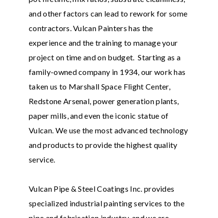
and other factors can lead to rework for some
contractors. Vulcan Painters has the
experience and the training to manage your
project on time and on budget. Starting as a
family-owned company in 1934, our work has
taken us to Marshall Space Flight Center,
Redstone Arsenal, power generation plants,
paper mills, and even the iconic statue of
Vulcan. We use the most advanced technology
and products to provide the highest quality
service.
Vulcan Pipe & Steel Coatings Inc. provides
specialized industrial painting services to the
pipe and fabrication industry, and we are