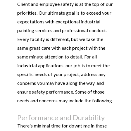
Client and employee safety is at the top of our
priorities. Our ultimate goal is to exceed your
expectations with exceptional industrial
painting services and professional conduct.
Every facility is different, but we take the
same great care with each project with the
same minute attention to detail. For all
industrial applications, our job is to meet the
specific needs of your project, address any
concerns you may have along the way, and
ensure safety performance. Some of those
needs and concerns may include the following.
Performance and Durability
There's minimal time for downtime in these