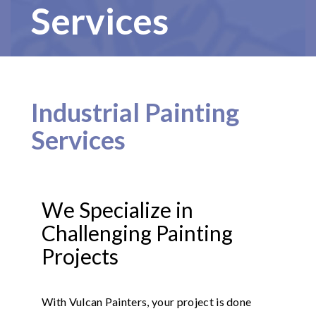
Services
Industrial Painting
Services
We Specialize in
Challenging Painting
Projects
With Vulcan Painters, your project is done