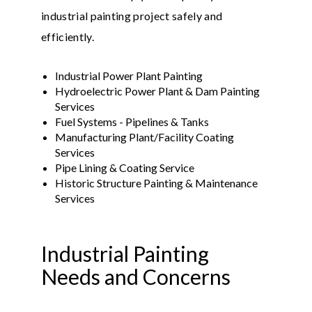
industrial painting project safely and
efficiently.
Industrial Power Plant Painting
Hydroelectric Power Plant & Dam Painting
Services
Fuel Systems - Pipelines & Tanks
Manufacturing Plant/Facility Coating
Services
Pipe Lining & Coating Service
Historic Structure Painting & Maintenance
Services
Industrial Painting
Needs and Concerns