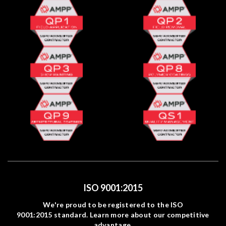
ISO 9001:2015
We're proud to be registered to the ISO
9001:2015 standard. Learn more about our competitive
advantage.