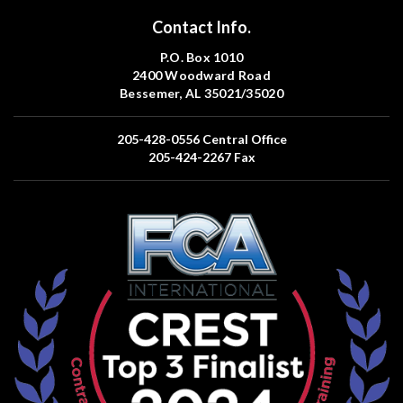
Contact Info.
P.O. Box 1010
2400 Woodward Road
Bessemer, AL 35021/35020
205-428-0556
Central Office
205-424-2267
Fax