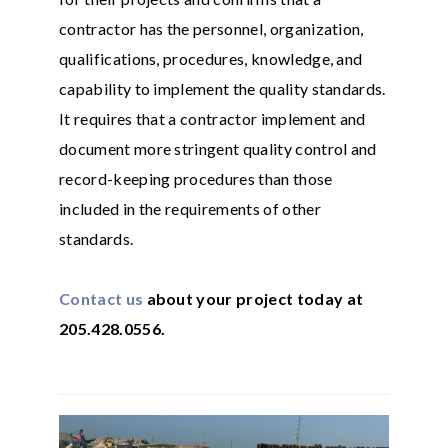
contractor has the personnel, organization,
qualifications, procedures, knowledge, and
capability to implement the quality standards.
It requires that a contractor implement and
document more stringent quality control and
record-keeping procedures than those
included in the requirements of other
standards.
Contact us
about your project today at
205.428.0556.