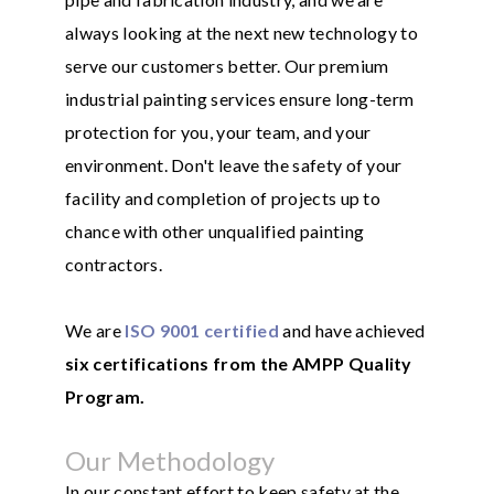
always looking at the next new technology to
serve our customers better. Our premium
industrial painting services ensure long-term
protection for you, your team, and your
environment. Don't leave the safety of your
facility and completion of projects up to
chance with other unqualified painting
contractors.
We are
ISO 9001 certified
and have achieved
six certifications from the AMPP Quality
Program.
Our Methodology
In our constant effort to keep safety at the