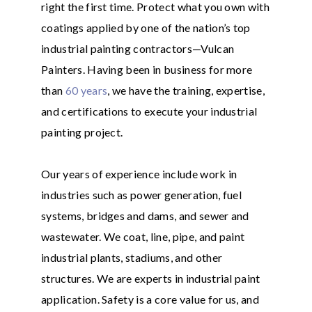
right the first time. Protect what you own with
coatings applied by one of the nation’s top
industrial painting contractors—Vulcan
Painters. Having been in business for more
than
60 years
, we have the training, expertise,
and certifications to execute your industrial
painting project.
Our years of experience include work in
industries such as power generation, fuel
systems, bridges and dams, and sewer and
wastewater. We coat, line, pipe, and paint
industrial plants, stadiums, and other
structures. We are experts in industrial paint
application. Safety is a core value for us, and