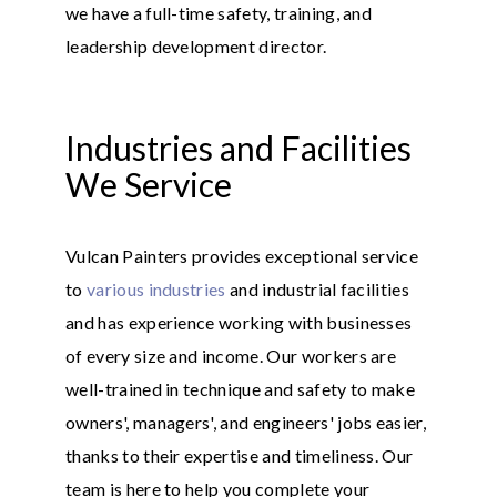
we have a full-time safety, training, and
leadership development director.
Industries and Facilities
We Service
Vulcan Painters provides exceptional service
to
various industries
and industrial facilities
and has experience working with businesses
of every size and income. Our workers are
well-trained in technique and safety to make
owners', managers', and engineers' jobs easier,
thanks to their expertise and timeliness. Our
team is here to help you complete your