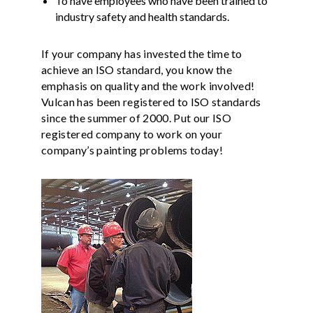
To have employees who have been trained to
industry safety and health standards.
If your company has invested the time to
achieve an ISO standard, you know the
emphasis on quality and the work involved!
Vulcan has been registered to ISO standards
since the summer of 2000. Put our ISO
registered company to work on your
company’s painting problems today!