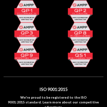
ISO 9001:2015
We're proud to be registered to the ISO
9001:2015 standard. Learn more about our competitive
advantage.