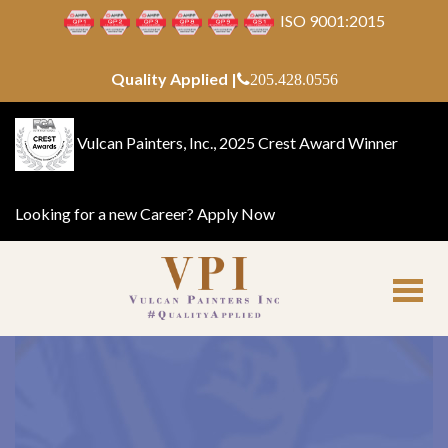
ISO 9001:2015
Quality Applied |
205.428.0556
Vulcan Painters, Inc., 2025 Crest Award Winner
Looking for a new Career?
Apply Now