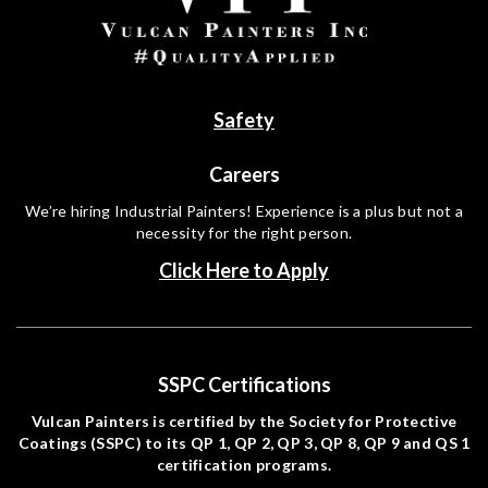
Safety
Careers
We’re hiring Industrial Painters! Experience is a plus but not a
necessity for the right person.
Click Here to Apply
SSPC Certifications
Vulcan Painters is certified by the Society for Protective
Coatings (SSPC) to its QP 1, QP 2, QP 3, QP 8, QP 9 and QS 1
certification programs.