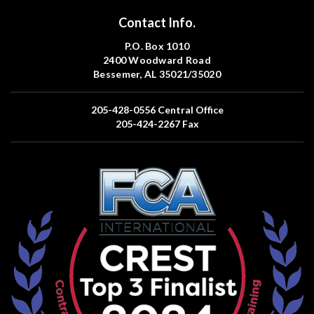
Contact Info.
P.O. Box 1010
2400 Woodward Road
Bessemer, AL 35021/35020
205-428-0556
Central Office
205-424-2267
Fax