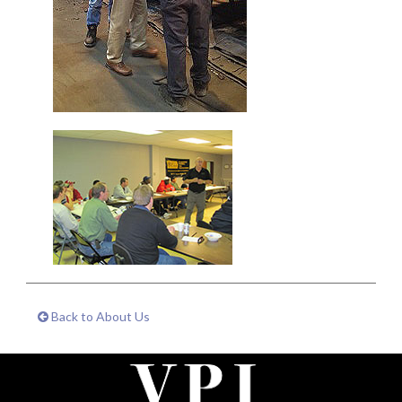
Back to About Us