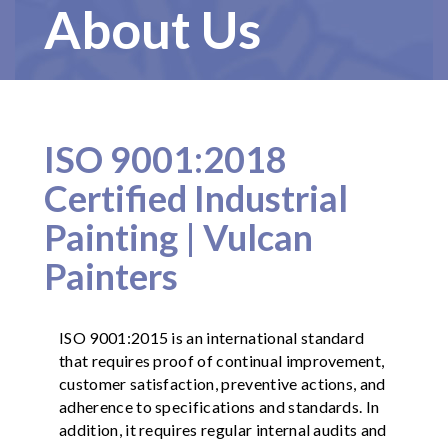
About Us
ISO 9001:2018
Certified Industrial
Painting | Vulcan
Painters
ISO 9001:2015 is an international standard
that requires proof of continual improvement,
customer satisfaction, preventive actions, and
adherence to specifications and standards. In
addition, it requires regular internal audits and