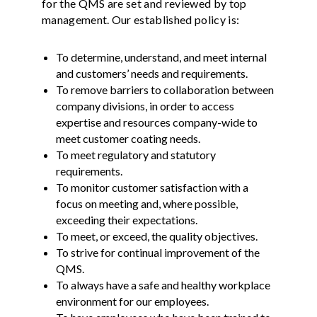
for the QMS are set and reviewed by top
management. Our established policy is:
To determine, understand, and meet internal
and customers’ needs and requirements.
To remove barriers to collaboration between
company divisions, in order to access
expertise and resources company-wide to
meet customer coating needs.
To meet regulatory and statutory
requirements.
To monitor customer satisfaction with a
focus on meeting and, where possible,
exceeding their expectations.
To meet, or exceed, the quality objectives.
To strive for continual improvement of the
QMS.
To always have a safe and healthy workplace
environment for our employees.