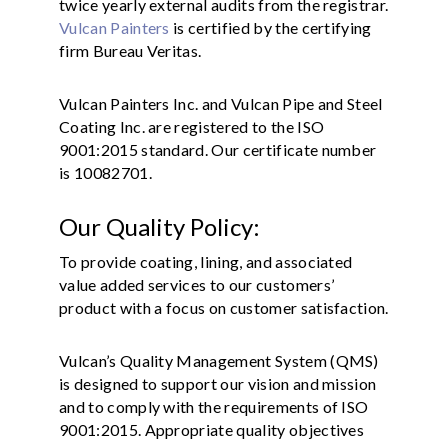
twice yearly external audits from the registrar.
Vulcan Painters
is certified by the certifying
firm Bureau Veritas.
Vulcan Painters Inc. and Vulcan Pipe and Steel
Coating Inc. are registered to the ISO
9001:2015 standard. Our certificate number
is 10082701.
Our Quality Policy:
To provide coating, lining, and associated
value added services to our customers’
product with a focus on customer satisfaction.
Vulcan’s Quality Management System (QMS)
is designed to support our vision and mission
and to comply with the requirements of ISO
9001:2015. Appropriate quality objectives