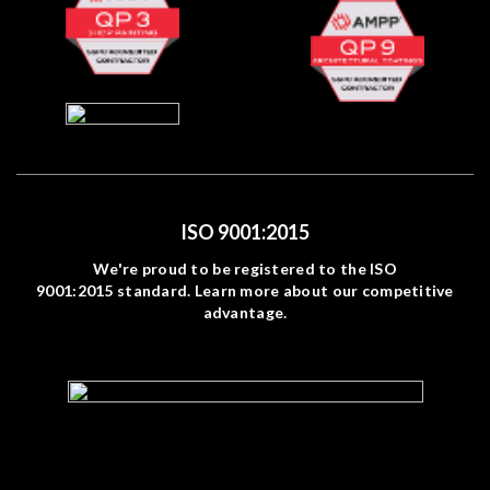
ISO 9001:2015
We're proud to be registered to the ISO
9001:2015 standard. Learn more about our competitive
advantage.