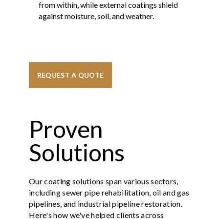
from within, while external coatings shield
against moisture, soil, and weather.
REQUEST A QUOTE
Proven
Solutions
Our coating solutions span various sectors,
including sewer pipe rehabilitation, oil and gas
pipelines, and industrial pipeline restoration.
Here's how we've helped clients across