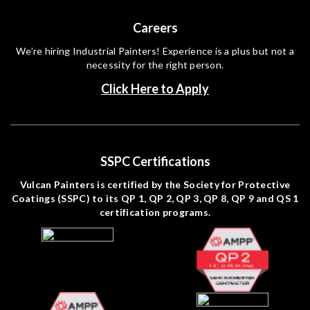
Careers
We’re hiring Industrial Painters! Experience is a plus but not a
necessity for the right person.
Click Here to Apply
SSPC Certifications
Vulcan Painters is certified by the Society for Protective
Coatings (SSPC) to its QP 1, QP 2, QP 3, QP 8, QP 9 and QS 1
certification programs.