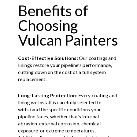
Benefits of
Choosing
Vulcan Painters
Cost-Effective Solutions
: Our coatings and
linings restore your pipeline's performance,
cutting down on the cost of a full system
replacement.
Long-Lasting Protection:
Every coating and
lining we install is carefully selected to
withstand the specific conditions your
pipeline faces, whether that’s internal
abrasion, external corrosion, chemical
exposure, or extreme temperatures.