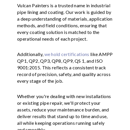
Vulcan Painters is a trusted name in industrial
pipe lining and coating. Our work is guided by
a deep understanding of materials, application
methods, and field conditions, ensuring that
every coating solution is matched to the
operational needs of each project.
Additionally,
we hold certifications
like AMPP
QP1, QP2, QP3, QP8, QP9, QS 1, and ISO
9001:2015. This reflects a consistent track
record of precision, safety, and quality across
every stage of the job.
Whether you're dealing with new installations
or existing pipe repair, we'll protect your
assets, reduce your maintenance burden, and
deliver results that stand up to time and use,
all while keeping operations running safely
and smoothly.