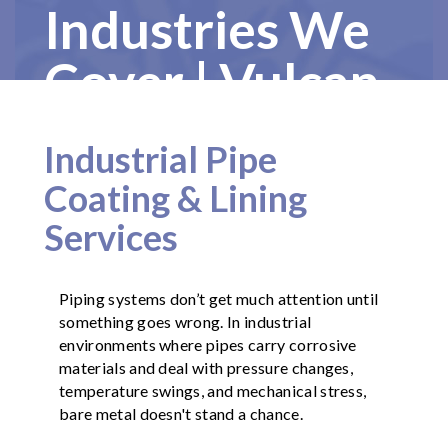
Industries We
Cover | Vulcan
Painters
Industrial Pipe
Coating & Lining
Services
Piping systems don’t get much attention until
something goes wrong. In industrial
environments where pipes carry corrosive
materials and deal with pressure changes,
temperature swings, and mechanical stress,
bare metal doesn't stand a chance.