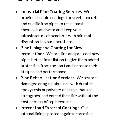
Industrial Pipe Coating Services
: We
provide durable coatings for steel, concrete,
and ductile iron pipes to resist harsh
chemicals and wear and keep your
infrastructure dependable with minimal
disruption to your operations.
Pipe Lining and Coating for New
Installations
: We pre-line and pre-coat new
pipes before installation to give them added
protection from the start and increase their
lifespan and performance.
Pipe Rehabilitation Services
: We restore
damaged or aging pipelines with durable
epoxy resin or polymer coatings that seal,
strengthen, and extend their life without the
cost or mess of replacement.
Internal and External Coatings
: Our
internal linings protect against corrosion