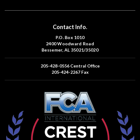
Contact Info.
P.O. Box 1010
2400 Woodward Road
Bessemer, AL 35021/35020
205-428-0556
Central Office
205-424-2267
Fax