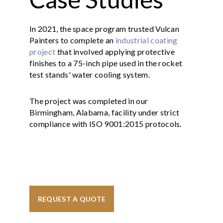
In 2021, the space program trusted Vulcan
Painters to complete an
industrial coating
project
that involved applying protective
finishes to a 75-inch pipe used in the rocket
test stands' water cooling system.
The project was completed in our
Birmingham, Alabama, facility under strict
compliance with ISO 9001:2015 protocols.
REQUEST A QUOTE