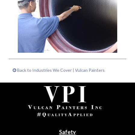
Back to Industries We Cover | Vulcan Painters
Safety