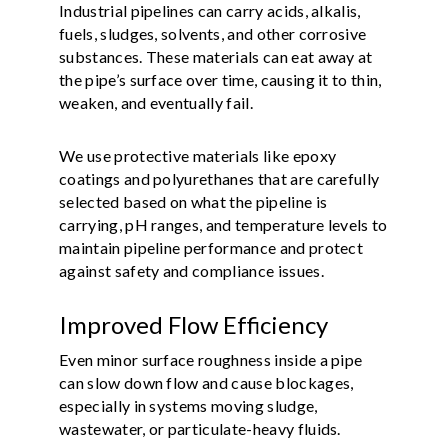
Industrial pipelines can carry acids, alkalis,
fuels, sludges, solvents, and other corrosive
substances. These materials can eat away at
the pipe’s surface over time, causing it to thin,
weaken, and eventually fail.
We use protective materials like epoxy
coatings and polyurethanes that are carefully
selected based on what the pipeline is
carrying, pH ranges, and temperature levels to
maintain pipeline performance and protect
against safety and compliance issues.
Improved Flow Efficiency
Even minor surface roughness inside a pipe
can slow down flow and cause blockages,
especially in systems moving sludge,
wastewater, or particulate-heavy fluids.