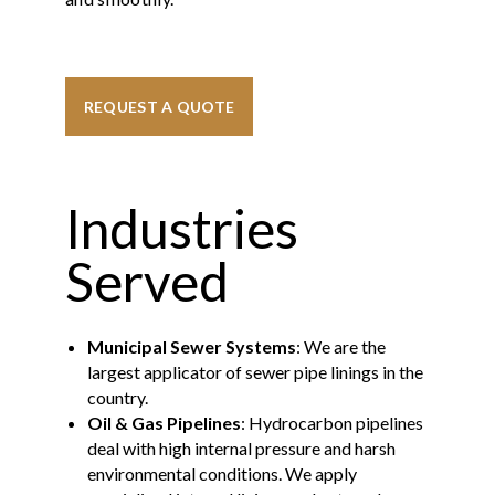
REQUEST A QUOTE
Industries
Served
Municipal Sewer Systems
: We are the
largest applicator of sewer pipe linings in the
country.
Oil & Gas Pipelines
: Hydrocarbon pipelines
deal with high internal pressure and harsh
environmental conditions. We apply