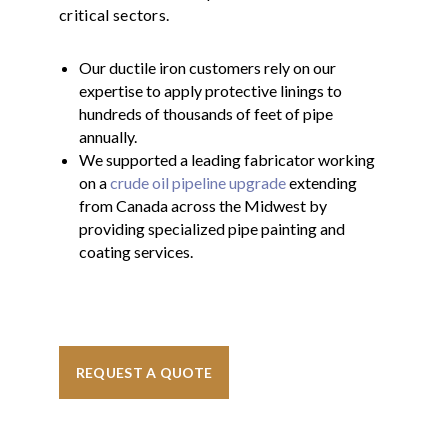
critical sectors.
Our ductile iron customers rely on our
expertise to apply protective linings to
hundreds of thousands of feet of pipe
annually.
We supported a leading fabricator working
on a
crude oil pipeline upgrade
extending
from Canada across the Midwest by
providing specialized pipe painting and
coating services.
REQUEST A QUOTE