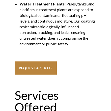
Water Treatment Plants
: Pipes, tanks, and
clarifiers in treatment plants are exposed to
biological contaminants, fluctuating pH
levels, and continuous moisture. Our coatings
resist microbiologically-influenced
corrosion, cracking, and leaks, ensuring
untreated water doesn't compromise the
environment or public safety.
REQUEST A QUOTE
Services
Offered