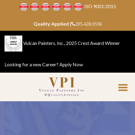
ISO 9001:2015
Quality Applied |
205.428.0556
Vulcan Painters, Inc., 2025 Crest Award Winner
Looking for a new Career?
Apply Now