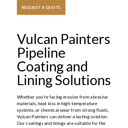
REQUEST A QUOTE
Vulcan Painters
Pipeline
Coating and
Lining Solutions
Whether you're facing erosion from abrasive
materials, heat loss in high-temperature
systems, or chemical wear from strong fluids,
Vulcan Painters can deliver a lasting solution.
Our coatings and linings are suitable for the