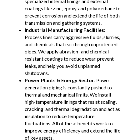
specialized internal linings and external
coatings like zinc, epoxy, and polyurethane to
prevent corrosion and extend the life of both
transmission and gathering systems.
Industrial Manufacturing Facilities:
Process lines carry aggressive fluids, slurries,
and chemicals that eat through unprotected
pipes. We apply abrasion- and chemical-
resistant coatings to reduce wear, prevent
leaks, and help you avoid unplanned
shutdowns.
Power Plants & Energy Sector
: Power
generation piping is constantly pushed to
thermal and mechanical limits. We install
high-temperature linings that resist scaling,
cracking, and thermal degradation and act as
insulation to reduce temperature
fluctuations. All of these benefits work to
improve energy efficiency and extend the life
of key assets.