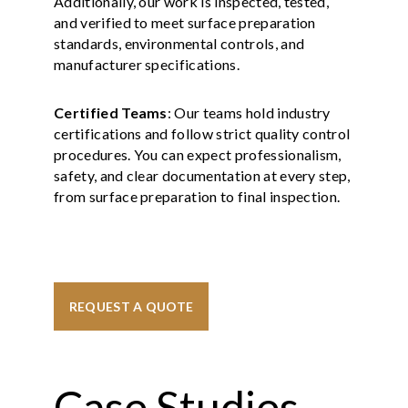
Additionally, our work is inspected, tested,
and verified to meet surface preparation
standards, environmental controls, and
manufacturer specifications.
Certified Teams
: Our teams hold industry
certifications and follow strict quality control
procedures. You can expect professionalism,
safety, and clear documentation at every step,
from surface preparation to final inspection.
REQUEST A QUOTE
Case Studies