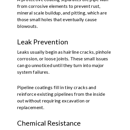
from corrosive elements to prevent rust,
mineral scale buildup, and pitting, which are
those small holes that eventually cause
blowouts.
Leak Prevention
Leaks usually begin as hairline cracks, pinhole
corrosion, or loose joints. These small issues
can go unnoticed until they turn into major
system failures.
Pipeline coatings fill in tiny cracks and
reinforce existing pipelines from the inside
out without requiring excavation or
replacement.
Chemical Resistance