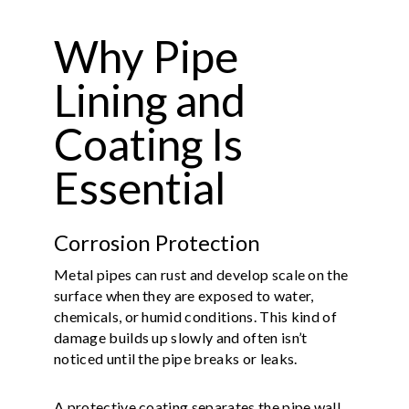
Why Pipe
Lining and
Coating Is
Essential
Corrosion Protection
Metal pipes can rust and develop scale on the
surface when they are exposed to water,
chemicals, or humid conditions. This kind of
damage builds up slowly and often isn’t
noticed until the pipe breaks or leaks.
A protective coating separates the pipe wall