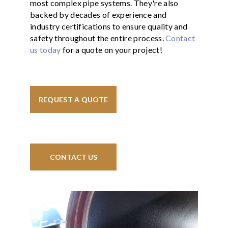
most complex pipe systems. They're also
backed by decades of experience and
industry certifications to ensure quality and
safety throughout the entire process.
Contact
us today
for a quote on your project!
REQUEST A QUOTE
CONTACT US