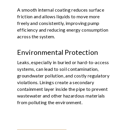
A smooth internal coating reduces surface
friction and allows liquids to move more
freely and consistently, improving pump
efficiency and reducing energy consumption
across the system.
Environmental Protection
Leaks, especially in buried or hard-to-access
systems, can lead to soil contamination,
groundwater pollution, and costly regulatory
violations. Linings create a secondary
containment layer inside the pipe to prevent
wastewater and other hazardous materials
from polluting the environment.