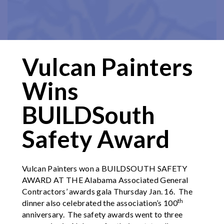
Vulcan Painters
Wins
BUILDSouth
Safety Award
Vulcan Painters won a BUILDSOUTH SAFETY
AWARD AT THE Alabama Associated General
Contractors’ awards gala Thursday Jan. 16. The
th
dinner also celebrated the association’s 100
anniversary. The safety awards went to three