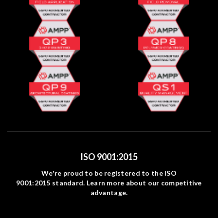
ISO 9001:2015
We're proud to be registered to the ISO
9001:2015 standard. Learn more about our competitive
advantage.