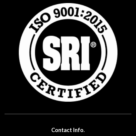
Contact Info.