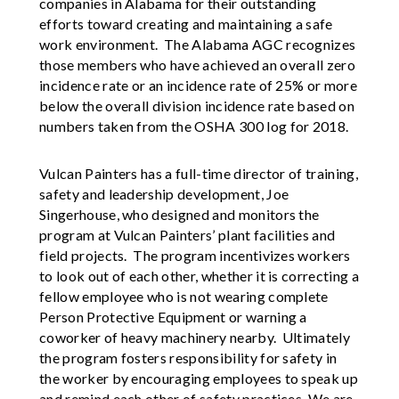
companies in Alabama for their outstanding
efforts toward creating and maintaining a safe
work environment. The Alabama AGC recognizes
those members who have achieved an overall zero
incidence rate or an incidence rate of 25% or more
below the overall division incidence rate based on
numbers taken from the OSHA 300 log for 2018.
Vulcan Painters has a full-time director of training,
safety and leadership development, Joe
Singerhouse, who designed and monitors the
program at Vulcan Painters’ plant facilities and
field projects. The program incentivizes workers
to look out of each other, whether it is correcting a
fellow employee who is not wearing complete
Person Protective Equipment or warning a
coworker of heavy machinery nearby. Ultimately
the program fosters responsibility for safety in
the worker by encouraging employees to speak up
and remind each other of safety practices. We are