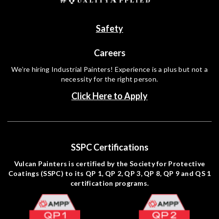
Safety
Careers
We’re hiring Industrial Painters! Experience is a plus but not a
necessity for the right person.
Click Here to Apply
SSPC Certifications
Vulcan Painters is certified by the Society for Protective
Coatings (SSPC) to its QP 1, QP 2, QP 3, QP 8, QP 9 and QS 1
certification programs.