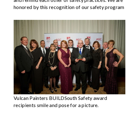
honored by this recognition of our safety program
Vulcan Painters BUILDSouth Safety award
recipients smile and pose for a picture.