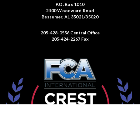
P.O. Box 1010
2400 Woodward Road
Bessemer, AL 35021/35020
205-428-0556
Central Office
205-424-2267
Fax