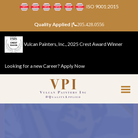
ISO 9001:2015
Quality Applied |
205.428.0556
Vulcan Painters, Inc., 2025 Crest Award Winner
Looking for a new Career?
Apply Now