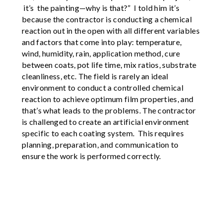
it’s the painting—why is that?” I told him it’s
because the contractor is conducting a chemical
reaction out in the open with all different variables
and factors that come into play: temperature,
wind, humidity, rain, application method, cure
between coats, pot life time, mix ratios, substrate
cleanliness, etc. The field is rarely an ideal
environment to conduct a controlled chemical
reaction to achieve optimum film properties, and
that’s what leads to the problems. The contractor
is challenged to create an artificial environment
specific to each coating system. This requires
planning, preparation, and communication to
ensure the work is performed correctly.