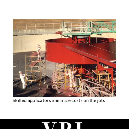
Skilled applicators minimize costs on the job.