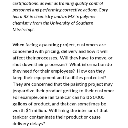
certifications, as well as training quality control
personnel and performing corrective actions. Cory
has a BS in chemistry and an MS in polymer
chemistry from the University of Southern
Mississippi.
When facing a painting project, customers are
concerned with pricing, delivery and how it will
affect their processes. Will they have to move, or
shut down their processes? What information do
they need for their employees? How can they
keep their equipment and facilities protected?
They are concerned that the painting project may
jeopardize their product getting to their customer.
For example, one rail tankcar can hold 20,000
gallons of product, and that can sometimes be
worth $1 million. Will lining the interior of that
tankcar contaminate their product or cause
delivery delays?