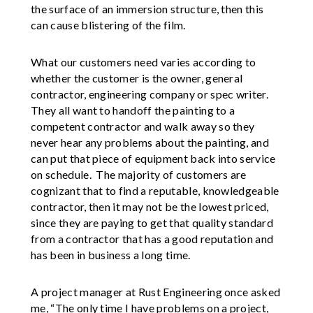
the surface of an immersion structure, then this
can cause blistering of the film.
What our customers need varies according to
whether the customer is the owner, general
contractor, engineering company or spec writer.
They all want to handoff the painting to a
competent contractor and walk away so they
never hear any problems about the painting, and
can put that piece of equipment back into service
on schedule. The majority of customers are
cognizant that to find a reputable, knowledgeable
contractor, then it may not be the lowest priced,
since they are paying to get that quality standard
from a contractor that has a good reputation and
has been in business a long time.
A project manager at Rust Engineering once asked
me, “The only time I have problems on a project,