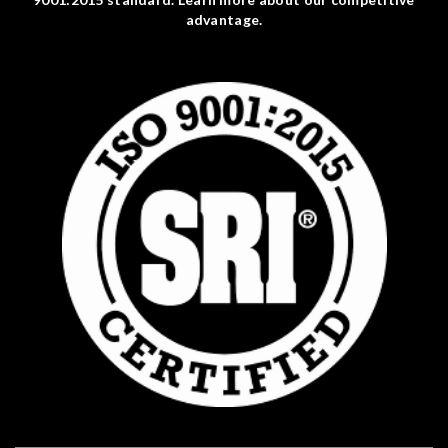
advantage.