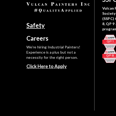
Vulcan P
Society
(SSPC) 
Safety
8, QP 9
progra
Careers
We’re hiring Industrial Painters!
Experience is a plus but not a
necessity for the right person.
Click Here to Apply