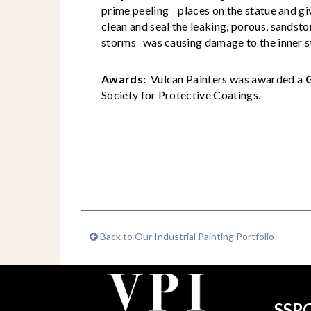
prime peeling places on the statue and giv
clean and seal the leaking, porous, sandst
storms was causing damage to the inner s
Awards:
Vulcan Painters was awarded a
Society for Protective Coatings.
Back to Our Industrial Painting Portfolio
SSPC