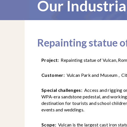
Our Industria
Repainting statue o
Project:
Repainting statue of Vulcan, Rom
Customer:
Vulcan Park and Museum , Ci
Special challenges:
Access and rigging on 
WPA-era sandstone pedestal, and working 
destination for tourists and school children
events and weddings.
Scope:
Vulcan is the largest cast iron sta