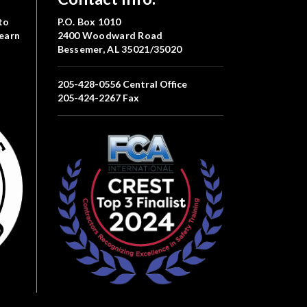
to
P.O. Box 1010
Learn
2400 Woodward Road
Bessemer, AL 35021/35020
205-428-0556
Central Office
205-424-2267
Fax