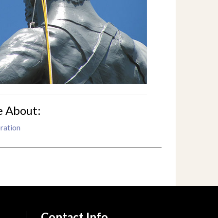
e About:
ration
Contact Info.