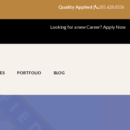
Quality Applied |
205.428.0556
Looking for a new Career?
Apply Now
ES
PORTFOLIO
BLOG