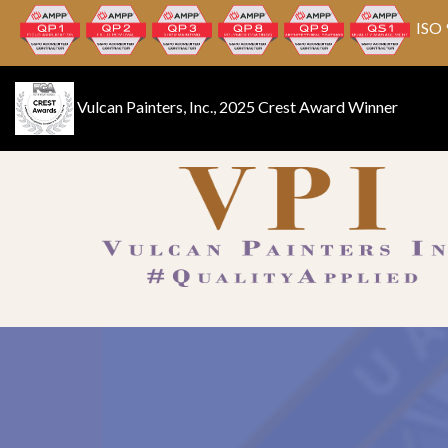
ISO 
Vulcan Painters, Inc., 2025 Crest Award Winner