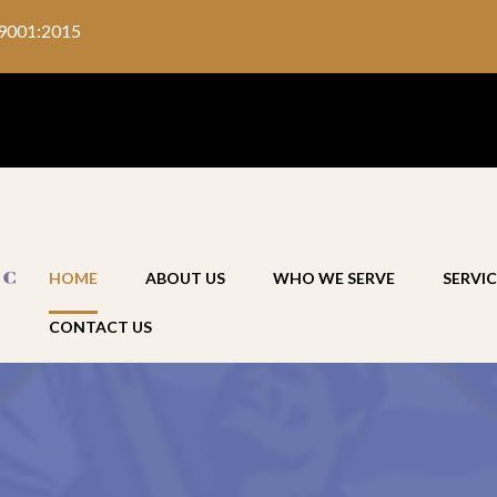
9001:2015
HOME
ABOUT US
WHO WE SERVE
SERVIC
CONTACT US