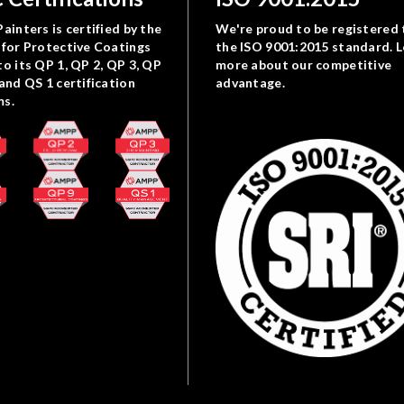
ainters is certified by the
We're proud to be registered 
 for Protective Coatings
the ISO 9001:2015 standard. 
to its QP 1, QP 2, QP 3, QP
more about our competitive
 and QS 1 certification
advantage.
ms.