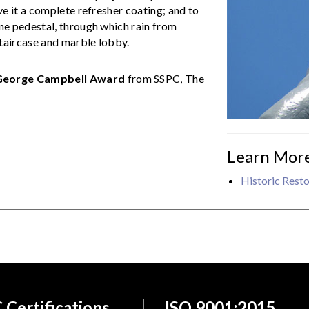
e it a complete refresher coating; and to
one pedestal, through which rain from
taircase and marble lobby.
George Campbell Award
from SSPC, The
Learn Mor
Historic Resto
 Certifications
ISO 9001:2015