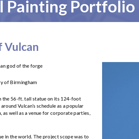
l Painting Portfolio
f Vulcan
an god of the forge
ty of Birmingham
the 56-ft. tall statue on its 124-foot
around Vulcan’s schedule as a popular
, as well as a venue for corporate parties,
tue in the world. The project scope was to